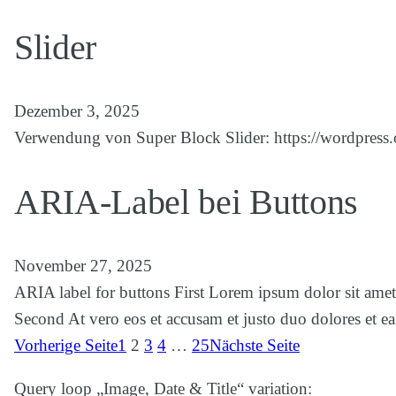
Slider
Dezember 3, 2025
Verwendung von Super Block Slider: https://wordpress.o
ARIA-Label bei Buttons
November 27, 2025
ARIA label for buttons First Lorem ipsum dolor sit amet
Second At vero eos et accusam et justo duo dolores et e
Vorherige Seite
1
2
3
4
…
25
Nächste Seite
Query loop „Image, Date & Title“ variation: