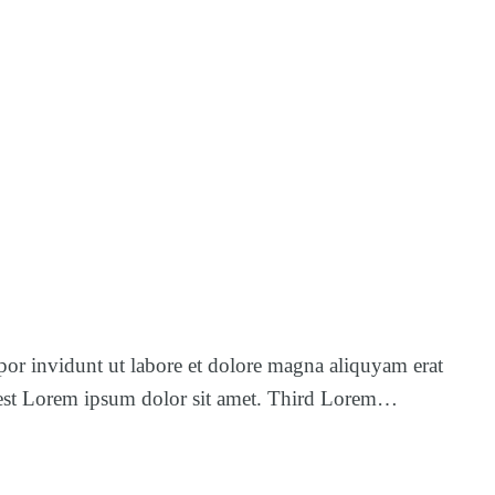
por invidunt ut labore et dolore magna aliquyam erat
us est Lorem ipsum dolor sit amet. Third Lorem…