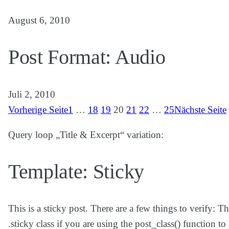
August 6, 2010
Post Format: Audio
Juli 2, 2010
Vorherige Seite
1
…
18
19
20
21
22
…
25
Nächste Seite
Query loop „Title & Excerpt“ variation:
Template: Sticky
This is a sticky post. There are a few things to verify: 
.sticky class if you are using the post_class() function 