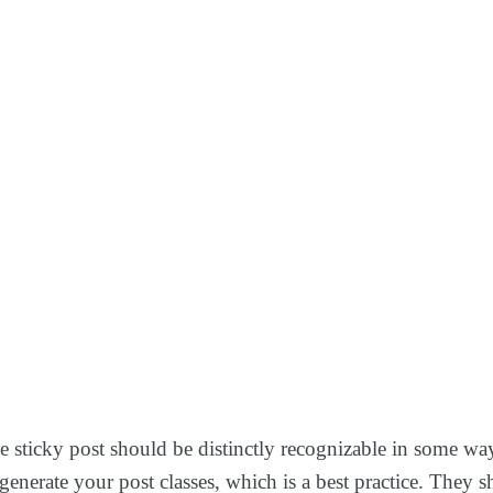
The sticky post should be distinctly recognizable in some w
to generate your post classes, which is a best practice. The