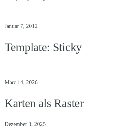
Januar 7, 2012
Template: Sticky
März 14, 2026
Karten als Raster
Dezember 3, 2025