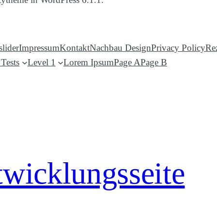
lider
Impressum
Kontakt
Nachbau Design
Privacy Policy
Re
Tests
Level 1
Lorem Ipsum
Page A
Page B
twicklungsseite