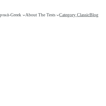
ηνικά-Greek
About The Tests
Category Classic
Blog