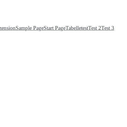
zension
Sample Page
Start Page
Tabelle
test
Test 2
Test 3