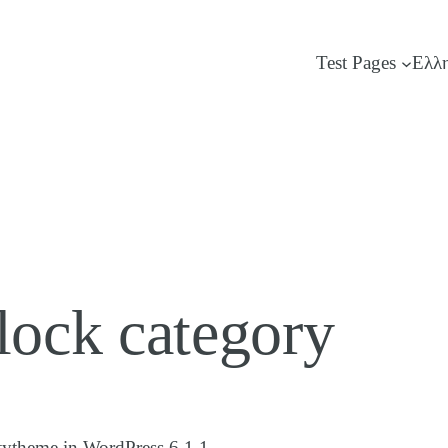
Test Pages
Ελλ
ock category
tytheme in WordPress 6.1.1.