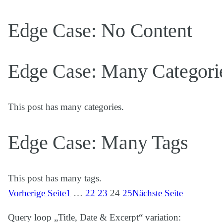
Edge Case: No Content
Edge Case: Many Categori
This post has many categories.
Edge Case: Many Tags
This post has many tags.
Vorherige Seite
1
…
22
23
24
25
Nächste Seite
Query loop „Title, Date & Excerpt“ variation: