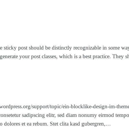
The sticky post should be distinctly recognizable in some w
to generate your post classes, which is a best practice. The
.wordpress.org/support/topic/ein-blocklike-design-im-them
consetetur sadipscing elitr, sed diam nonumy eirmod tempor
o dolores et ea rebum. Stet clita kasd gubergren,…