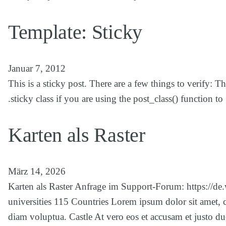
Template: Sticky
Januar 7, 2012
This is a sticky post. There are a few things to verify: 
.sticky class if you are using the post_class() function 
Karten als Raster
März 14, 2026
Karten als Raster Anfrage im Support-Forum: https://de
universities 115 Countries Lorem ipsum dolor sit amet, 
diam voluptua. Castle At vero eos et accusam et justo du