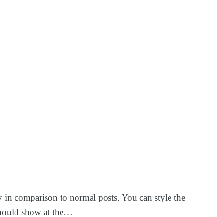
ay in comparison to normal posts. You can style the
y should show at the…