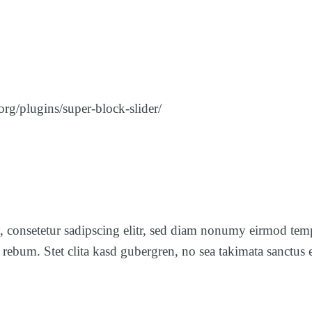
rg/plugins/super-block-slider/
, consetetur sadipscing elitr, sed diam nonumy eirmod tem
a rebum. Stet clita kasd gubergren, no sea takimata sanct