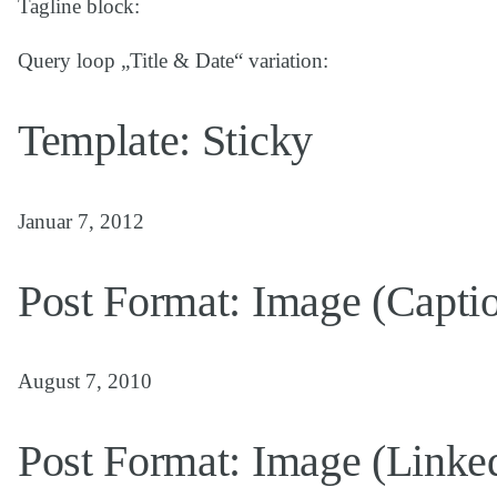
Tagline block:
Query loop „Title & Date“ variation:
Template: Sticky
Januar 7, 2012
Post Format: Image (Capti
August 7, 2010
Post Format: Image (Linke