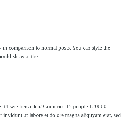
ay in comparison to normal posts. You can style the
y should show at the…
e-tt4-wie-herstellen/ Countries 15 people 120000
 invidunt ut labore et dolore magna aliquyam erat, sed