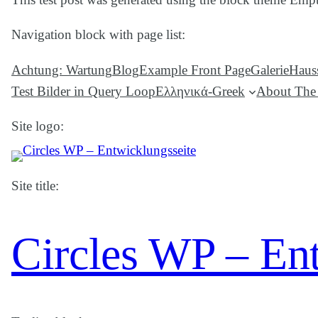
Navigation block with page list:
Achtung: Wartung
Blog
Example Front Page
Galerie
Hauss
Test Bilder in Query Loop
Ελληνικά-Greek
About The 
Site logo:
Site title:
Circles WP – En