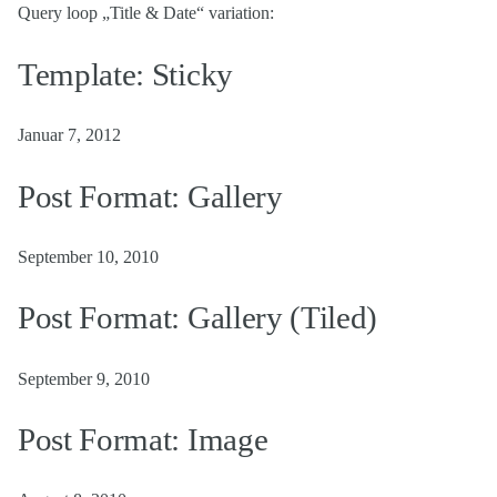
Query loop „Title & Date“ variation:
Template: Sticky
Januar 7, 2012
Post Format: Gallery
September 10, 2010
Post Format: Gallery (Tiled)
September 9, 2010
Post Format: Image