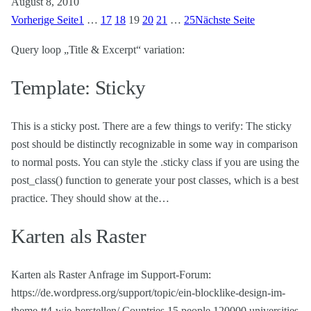
August 8, 2010
Vorherige Seite
1
…
17
18
19
20
21
…
25
Nächste Seite
Query loop „Title & Excerpt“ variation:
Template: Sticky
This is a sticky post. There are a few things to verify: The sticky
post should be distinctly recognizable in some way in comparison
to normal posts. You can style the .sticky class if you are using the
post_class() function to generate your post classes, which is a best
practice. They should show at the…
Karten als Raster
Karten als Raster Anfrage im Support-Forum:
https://de.wordpress.org/support/topic/ein-blocklike-design-im-
theme-tt4-wie-herstellen/ Countries 15 people 120000 universities