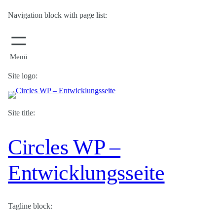
Navigation block with page list:
Site logo:
Site title:
Circles WP –
Entwicklungsseite
Tagline block: