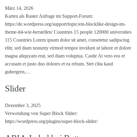
März 14, 2026
Karten als Raster Anfrage im Support-Forum:
https://de.wordpress.org/support/topic/ein-blocklike-design-im-
theme-tt4-wie-herstellen/ Countries 15 people 120000 universities
115 Countries Lorem ipsum dolor sit amet, consetetur sadipscing
elitr, sed diam nonumy eirmod tempor invidunt ut labore et dolore
magna aliquyam erat, sed diam voluptua. Castle At vero eos et
accusam et justo duo dolores et ea rebum. Stet clita kasd
gubergren,…
Slider
Dezember 3, 2025
Verwendung von Super Block Slider:
https://wordpress.org/plugins/super-block-slider/