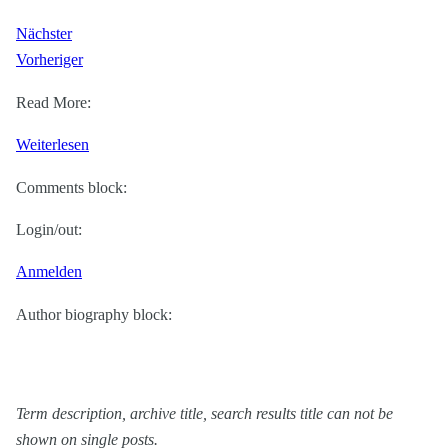
Nächster
Vorheriger
Read More:
:
Weiterlesen
WP
Comments block:
6.1
Theme
Login/out:
block
Anmelden
category
Author biography block:
Term description, archive title, search results title can not be
shown on single posts.