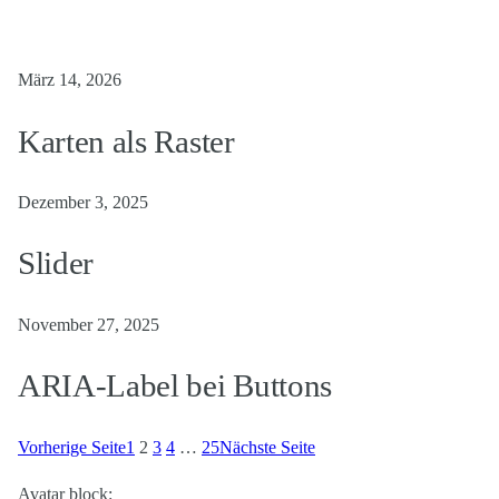
März 14, 2026
Karten als Raster
Dezember 3, 2025
Slider
November 27, 2025
ARIA-Label bei Buttons
Vorherige Seite
1
2
3
4
…
25
Nächste Seite
Avatar block: