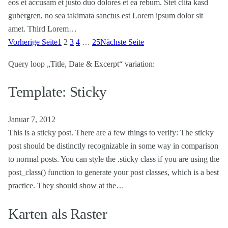
eos et accusam et justo duo dolores et ea rebum. Stet clita kasd
gubergren, no sea takimata sanctus est Lorem ipsum dolor sit
amet. Third Lorem…
Vorherige Seite
1
2
3
4
…
25
Nächste Seite
Query loop „Title, Date & Excerpt“ variation:
Template: Sticky
Januar 7, 2012
This is a sticky post. There are a few things to verify: The sticky
post should be distinctly recognizable in some way in comparison
to normal posts. You can style the .sticky class if you are using the
post_class() function to generate your post classes, which is a best
practice. They should show at the…
Karten als Raster