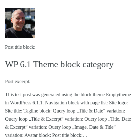
Post title block:
WP 6.1 Theme block category
Post excerpt:
This test post was generated using the block theme Emptytheme
in WordPress 6.1.1. Navigation block with page list: Site logo:
Site title: Tagline block: Query loop „Title & Date“ variation:
Query loop „Title & Excerpt“ variation: Query loop „Title, Date
& Excerpt“ variation: Query loop „Image, Date & Title“
variation: Avatar block: Post title block:…