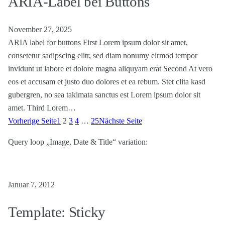
ARIA-Label bei Buttons
November 27, 2025
ARIA label for buttons First Lorem ipsum dolor sit amet,
consetetur sadipscing elitr, sed diam nonumy eirmod tempor
invidunt ut labore et dolore magna aliquyam erat Second At vero
eos et accusam et justo duo dolores et ea rebum. Stet clita kasd
gubergren, no sea takimata sanctus est Lorem ipsum dolor sit
amet. Third Lorem…
Vorherige Seite
1
2
3
4
…
25
Nächste Seite
Query loop „Image, Date & Title“ variation:
Januar 7, 2012
Template: Sticky