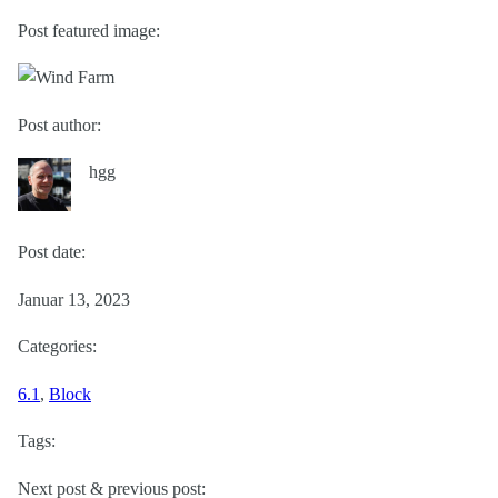
Post featured image:
Post author:
hgg
Post date:
Januar 13, 2023
Categories:
6.1
, 
Block
Tags:
Next post & previous post: