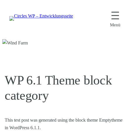
Zum
Inhalt
springen
WP 6.1 Theme block
category
This test post was generated using the block theme Emptytheme
in WordPress 6.1.1.