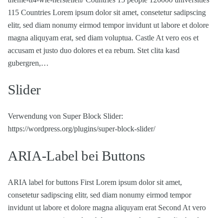
115 Countries Lorem ipsum dolor sit amet, consetetur sadipscing
elitr, sed diam nonumy eirmod tempor invidunt ut labore et dolore
magna aliquyam erat, sed diam voluptua. Castle At vero eos et
accusam et justo duo dolores et ea rebum. Stet clita kasd
gubergren,…
Slider
Verwendung von Super Block Slider:
https://wordpress.org/plugins/super-block-slider/
ARIA-Label bei Buttons
ARIA label for buttons First Lorem ipsum dolor sit amet,
consetetur sadipscing elitr, sed diam nonumy eirmod tempor
invidunt ut labore et dolore magna aliquyam erat Second At vero